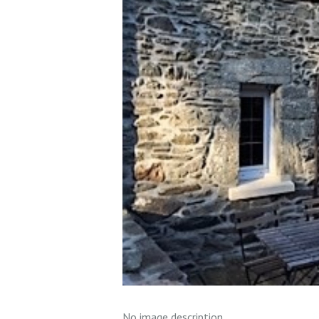
No image description ...