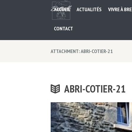
ACCUEIL
ACTUALITÉS
VIVRE À BR
CONTACT
ATTACHMENT: ABRI-COTIER-21
ABRI-COTIER-21