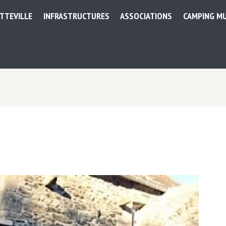
ETTEVILLE
INFRASTRUCTURES
ASSOCIATIONS
CAMPING MU