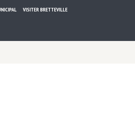
NICIPAL
VISITER BRETTEVILLE